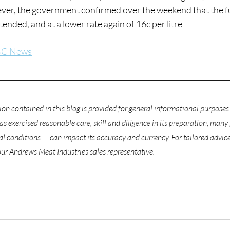
ver, the government confirmed over the weekend that the fue
ended, and at a lower rate again of 16c per litre
C News
on contained in this blog is provided for general informational purposes 
 exercised reasonable care, skill and diligence in its preparation, many 
 conditions — can impact its accuracy and currency. For tailored advice 
our Andrews Meat Industries sales representative.