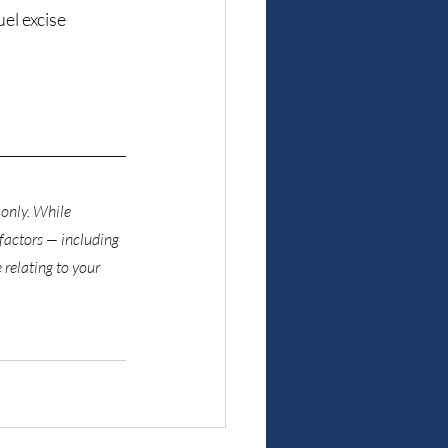
l excise 
only. While 
factors — including 
relating to your 