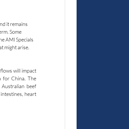
nd it remains 
term. Some 
he AMI Specials 
t might arise.
flows will impact 
a for China. The 
ustralian beef 
intestines, heart 