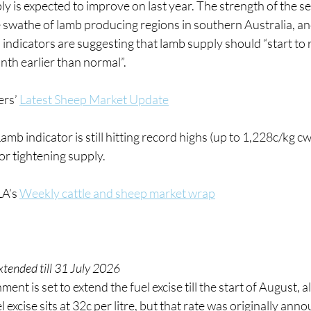
ly is expected to improve on last year. The strength of the se
e swathe of lamb producing regions in southern Australia, an
 indicators are suggesting that lamb supply should “start to 
nth earlier than normal”.
rs’ 
Latest Sheep Market Update
amb indicator is still hitting record highs (up to 1,228c/kg c
or tightening supply.
A’s 
Weekly cattle and sheep market wrap
xtended till 31 July 2026
nt is set to extend the fuel excise till the start of August, al
l excise sits at 32c per litre, but that rate was originally ann