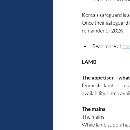
Korea’s safeguard is al
Once their safeguard is
remainder of 2026.
Read more at 
Mea
LAMB
The appetiser – what
Domestic lamb prices 
availability. Lamb avai
The mains
The mains
While lamb supply has 