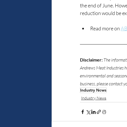
the end of June. Howe
reduction would be ext
Read more on 
AB
Disclaimer:
The informati
Andrews Meat Industries has
environmental and seasonal
business, please contact y
Industry News
Industry News