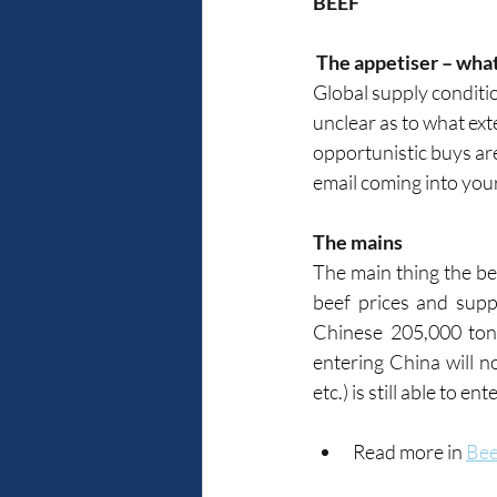
BEEF
 The appetiser – wha
Global supply conditio
unclear as to what ext
opportunistic buys are
email coming into your
The mains
The main thing the bee
beef prices and suppl
Chinese 205,000 ton
entering China will no
etc.) is still able to en
Read more in 
Bee