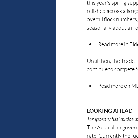
this year’s spring supp
relished across a larg
overall flock numbers,
seasonally about a mo
Read more in Elde
Until then, the Trade L
continue to compete f
Read more on ML
LOOKING AHEAD
Temporary fuel excise e
The Australian governme
rate. Currently the fue