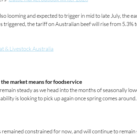
so looming and expected to trigger in mid to late July, the ear
 triggered, the tariff on Australian beef will rise from 5.3% 
t & Livestock Australia
 the market means for foodservice
remain steady as we head into the months of seasonally low
lability is looking to pick up again once spring comes around.
remained constrained for now, and will continue to remain so