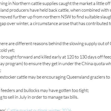
ing in Northern cattle supplies caught the market a little off
land producers have held back cattle, when combined with 
ved further up from northern NSW to find suitable slaughter
ap over winter, a circumstance arose that has contributed to t
there are different reasons behind the slowing supply out o
cold yet;
 brought forward and killed early at 120 to 130 days off feed
y program) to ensure they get in under the China quota which
;
restocker cattle may be encouraging Queensland graziers to 
feeders and bullocks may have gotten too tight;
to sell in July in order to manage tax bills.
ers’
Cattle market outlook winter 2026