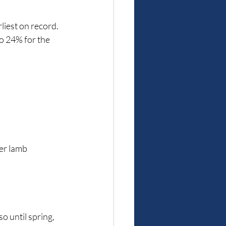
liest on record. 
to 24% for the 
er lamb 
 until spring, 