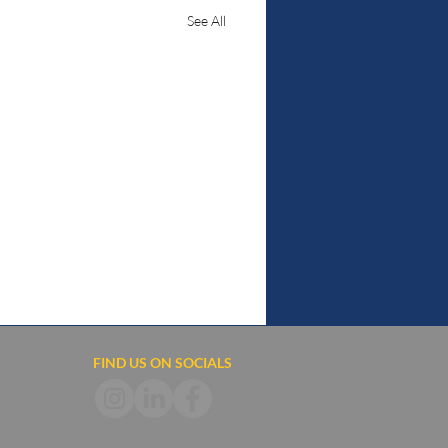
See All
FIND US ON SOCIALS