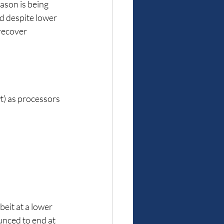
ason is being 
d despite lower 
recover 
wt) as processors 
beit at a lower 
ounced to end at 