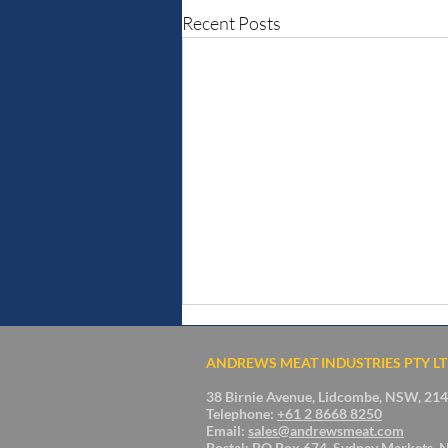
Recent Posts
ANDREWS MEAT INDUSTRIES PTY L
38 Birnie Avenue, Lidcombe, NSW, 2141
Telephone:
+61 2 8668 8250
Email:
sales@andrewsmeat.com
Postal: PO Box 674, Sydney Markets, 