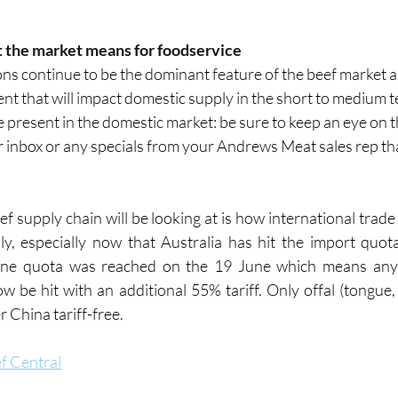
t the market means for foodservice
ns continue to be the dominant feature of the beef market a
ent that will impact domestic supply in the short to medium 
 present in the domestic market: be sure to keep an eye on t
 inbox or any specials from your Andrews Meat sales rep tha
f supply chain will be looking at is how international trade 
y, especially now that Australia has hit the import quot
ne quota was reached on the 19 June which means any A
w be hit with an additional 55% tariff. Only offal (tongue, 
ter China tariff-free.
f Central