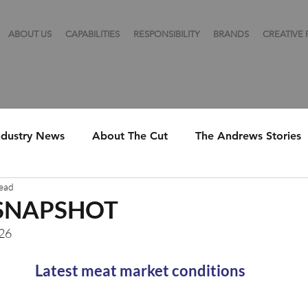
ABOUT US
CAPABILITIES
RESPONSIBILITY
BRANDS
CREATIVE
ndustry News
About The Cut
The Andrews Stories
read
SNAPSHOT
026
Latest meat market conditions