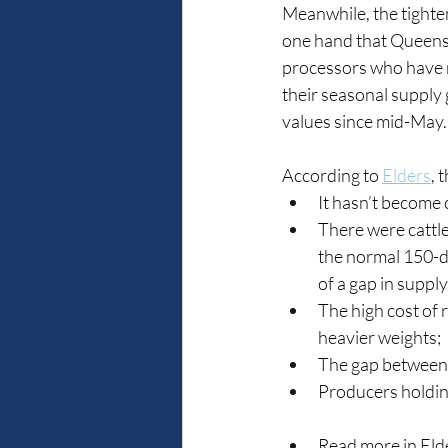
Meanwhile, the tighten
one hand that Queens
processors who have mo
their seasonal supply g
values since mid-May.
According to 
Elders
, 
It hasn’t become 
There were cattle
the normal 150-da
of a gap in supply
The high cost of 
heavier weights;
The gap between 
Producers holding 
Read more in Eld