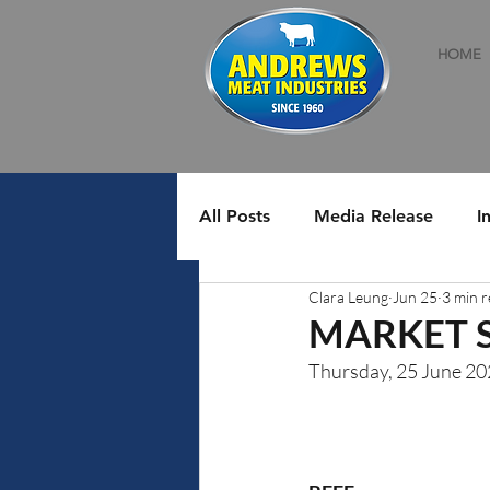
HOME
All Posts
Media Release
I
Clara Leung
Jun 25
3 min 
MARKET 
Thursday, 25 June 2