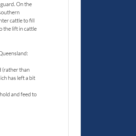
 guard. On the 
southern 
 cattle to fill 
he lift in cattle 
f Queensland:
 (rather than 
 has left a bit 
hold and feed to 