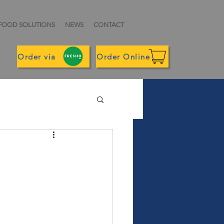
 FOOD SOLUTIONS
NEWS
CONTACT
Order via
Order Online