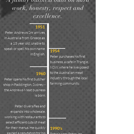
work, honesty, respect and
excellence.
1951
Peter Andrews Snr arrives
in Australia from Greece as
a 13 year old, unable to
speak or spell his own name
1954
in English.
Peter purchases his first
business, a cafe in Trangie,
NSW, where he is exposed
to the Australian meat
1960
industry through the local
Peter opens his first butcher
farming community.
shop in Paddington, Sydney -
the Andrews Meat business
is born.
Peter diversifies and
expands into wholesale,
working with restaurants to
select efficient cuts of meat
for their menus. He quickly
1990's
gained a reputation for his
Peter’s sons Peter Jnr,