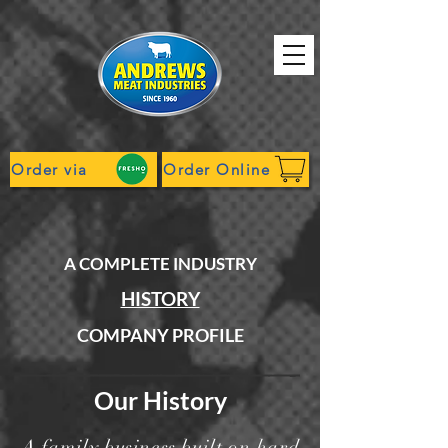
Order via
Order Online
A COMPLETE INDUSTRY
HISTORY
COMPANY PROFILE
Our History
A family business built on hard