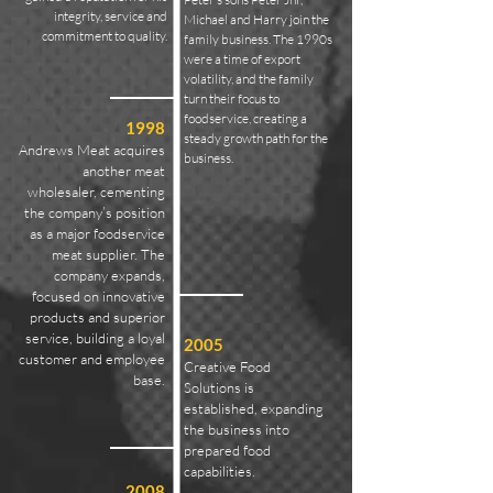
integrity, service and
Michael and Harry join the
commitment to quality.
family business. The 1990s
were a time of export
volatility, and the family
turn their focus to
foodservice, creating a
1998
steady growth path for the
Andrews Meat acquires
business.
another meat
wholesaler, cementing
the company’s position
as a major foodservice
meat supplier. The
company expands,
focused on innovative
products and superior
service, building a loyal
2005
customer and employee
Creative Food
base.
Solutions is
established, expanding
the business into
prepared food
capabilities.
2008