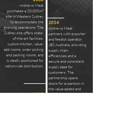
Andrews Meat
purchases a 20,000m²
site in Western Sydney
to accommodate the
2014
growing operations. The
Andrews Meat
Sydney site offers state-
partners with exporter
of-the-art facilities,
and feedlot operator,
custom kitchen, value-
JBS Australia, providing
add rooms, order picking
supply chain
and packing rooms, and
efficiencies and a
is ideally positioned for
secure and consistent
nationwide distribution.
supply base for
customers. The
partnership opens
doors for expansion in
the value-added and
2025
prepared foods
Prime Cut Meats joins
segments domestically
the Andrews Meat
and overseas.
family, growing Andrews
Meat Industries into the
Brisbane market