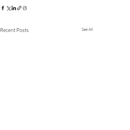
Recent Posts
See All