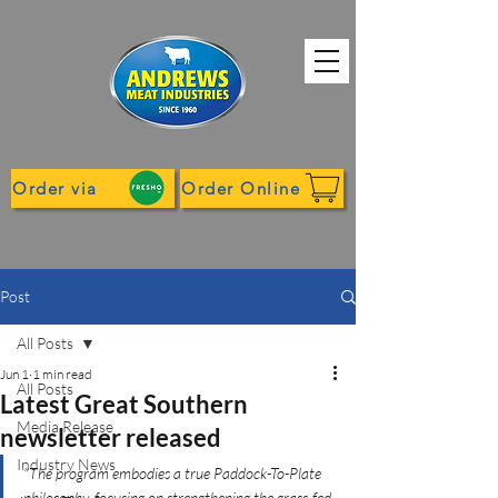
Order via
Order Online
Post
All Posts
Jun 1
1 min read
All Posts
Latest Great Southern
Media Release
newsletter released
Industry News
"The program embodies a true Paddock-To-Plate 
philosophy, focusing on strengthening the grass-fed 