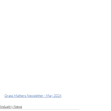
Grass Matters Newsletter - May 2026
Industry News