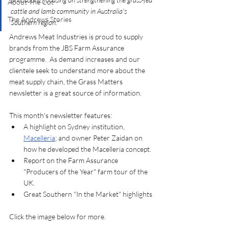
About The Cut
cattle and lamb community in Australia's 
The Andrews Stories
Southern region."
Andrews Meat Industries is proud to supply 
brands from the JBS Farm Assurance 
programme.  As demand increases and our 
clientele seek to understand more about the 
meat supply chain, the Grass Matters 
newsletter is a great source of information. 
This month's newsletter features:
A highlight on Sydney institution, 
Macelleria
; and owner Peter Zaidan on 
how he developed the Macelleria concept. 
Report on the Farm Assurance 
"Producers of the Year" farm tour of the 
UK. 
Great Southern "In the Market" highlights
Click the image below for more. 